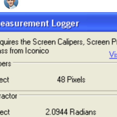
Nico Westerdale
Screen Measurement Logger
Using the Screen Measurement Logger you can easily
record the measurements you make using the Screen
Calipers, Screen Protractor and Screen Compass. The
Logger application is free, we're happy for you to use it
indefinitely, but to get the most out of the tool we