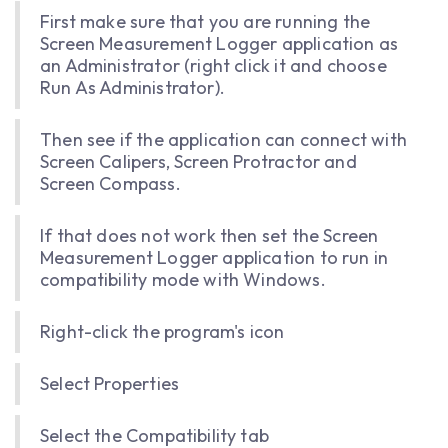
First make sure that you are running the
Screen Measurement Logger application as
an Administrator (right click it and choose
Run As Administrator).
Then see if the application can connect with
Screen Calipers, Screen Protractor and
Screen Compass.
If that does not work then set the Screen
Measurement Logger application to run in
compatibility mode with Windows.
Right-click the program's icon
Select Properties
Select the Compatibility tab