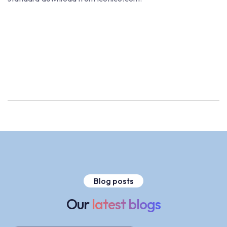
Blog posts
Our
latest blogs