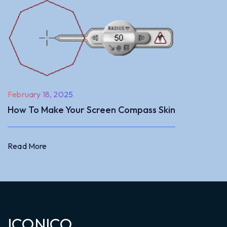
February 18, 2025
How To Make Your Screen Compass Skin
Read More
Read More
ICONICO