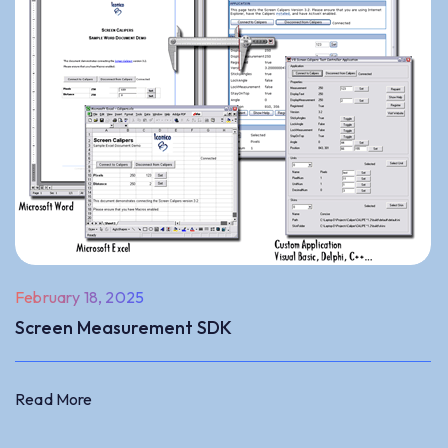
February 18, 2025
Screen Measurement SDK
Read More
Read More