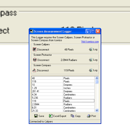
recommend purchasing the screen measurement
applications themselves.