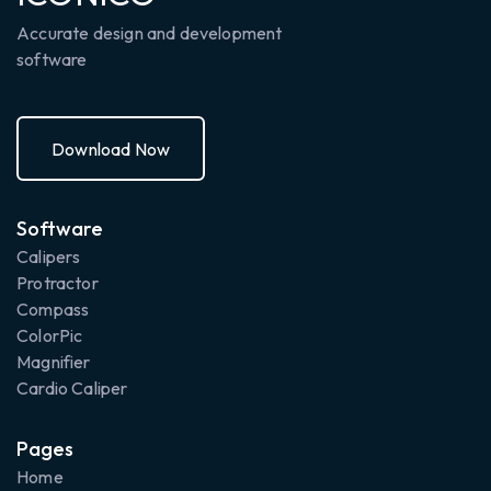
Accurate design and development
software
Download Now
Donload Now
Software
Calipers
Protractor
Compass
ColorPic
Magnifier
Cardio Caliper
Pages
Home