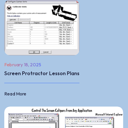
February 18, 2025
Screen Protractor Lesson Plans
Read More
Read More