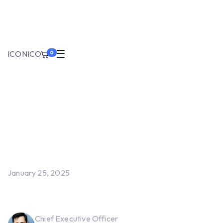
ICONIC
O
0
January 25, 2025
Screen Measurement Logger
Chief Executive Officer