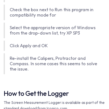
Check the box next to Run this program in
compatibility mode for
Select the appropriate version of Windows
from the drop-down list, try XP SP3
Click Apply and OK
Re-install the Calipers, Protractor and
Compass. In some cases this seems to solve
the issue.
How to Get the Logger
The Screen Measurement Logger is available as part of the
standard download from Iconico.com.