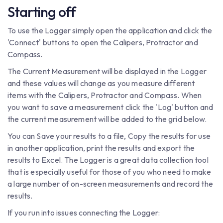
Starting off
To use the Logger simply open the application and click the
'Connect' buttons to open the Calipers, Protractor and
Compass.
The Current Measurement will be displayed in the Logger
and these values will change as you measure different
items with the Calipers, Protractor and Compass. When
you want to save a measurement click the 'Log' button and
the current measurement will be added to the grid below.
You can Save your results to a file, Copy the results for use
in another application, print the results and export the
results to Excel. The Logger is a great data collection tool
that is especially useful for those of you who need to make
a large number of on-screen measurements and record the
results.
If you run into issues connecting the Logger: