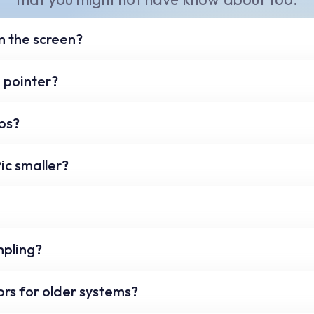
m the screen?
e screen move your mouse and press the 'Ctrl' and 'G' 
 pointer?
color Chip will now have a checkmark in it. To un-grab 
our keyboard to nudge the mouse pointer by a single p
ps?
he function keys on the top of your keyboard, to selec
ic smaller?
n toggle buttons on each of the five sections to save
 ColorPic window from the bottom right.
n factor with the slider above the magnifier area.
mpling?
r above the magnification area to select a single, 3x3 or
rs for older systems?
 sampling.