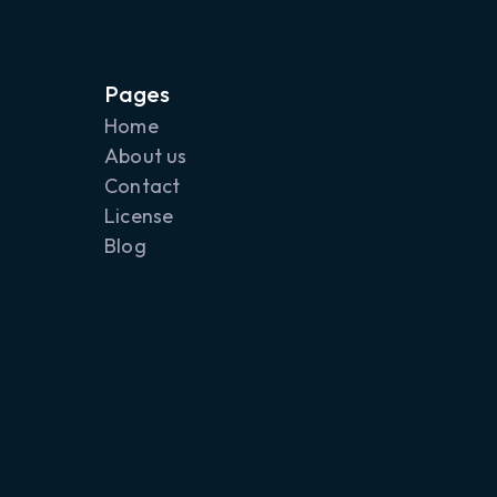
any of these values in
displayed as CMYK
Pages
Home
mple. You can change
About us
r 5x5 pixel point size
Contact
d on top of the
License
overlays by clicking
Blog
you can nudge the