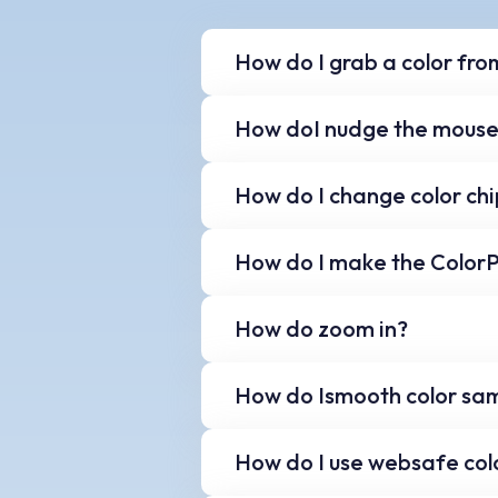
How do I grab a color fro
To grab a color from th
How doI nudge the mouse
keyboard. The selected 
press 'Ctrl' and 'G' again.
Use the arrow keys on y
How do I change color chi
Use your mouse, or use t
How do I make the ColorP
your palette.
Use the blue up and dow
How do zoom in?
You can also resize the
Change the magnificatio
How do Ismooth color sa
Use the point size slide
How do I use websafe colo
size for smoother color