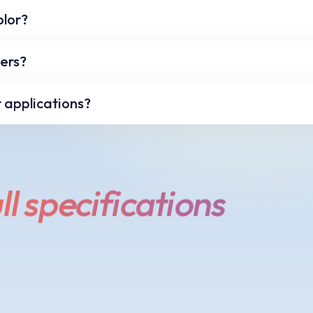
a limited color palette. If your selected color is not w
olor?
nge the color to the nearest safe value.
can type an exact value in any of the color value text
xers?
 Value textboxes.
olor mixers and sliders you can use the arrow keys on
r applications?
 nudge the color by a single step.
exadecimal color values in another application click t
your other application you can use the paste command o
ll specifications