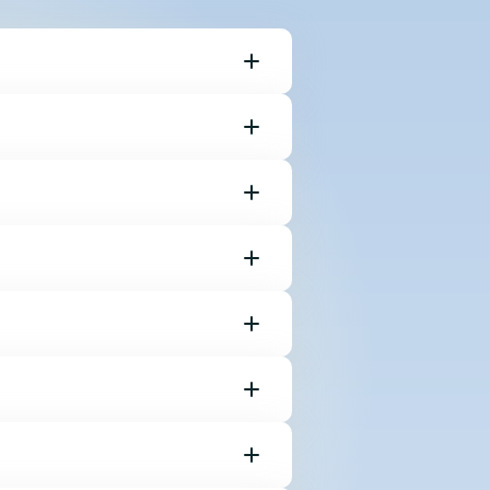
keys on your
a color just
ixel.
t color chips in
 screen space.
 5x5 pixel point