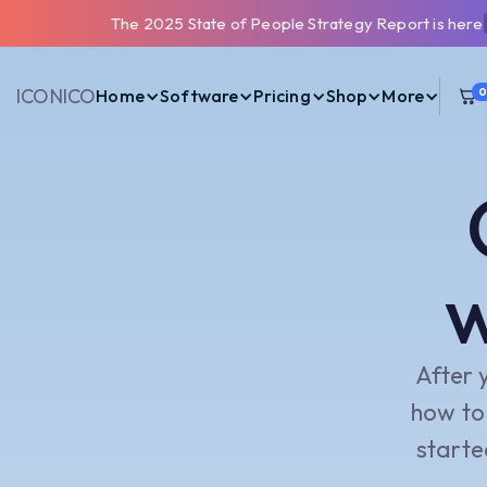
The 2025 State of People Strategy Report is here
ICONIC
O
Home
Software
Pricing
Shop
More
w
After 
how to 
starte