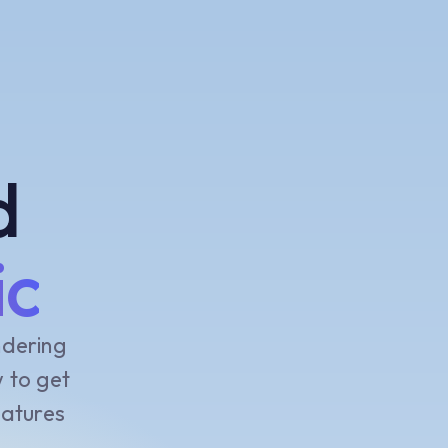
d
ic
ndering
w to get
eatures