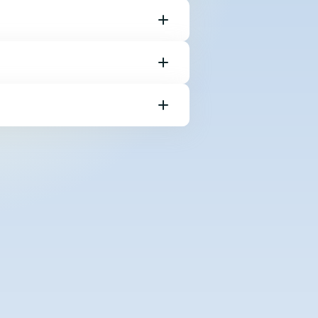
ebsafe click the
boxes, including
 your keyboard
he corresponding
r ‘Ctrl + V’ to