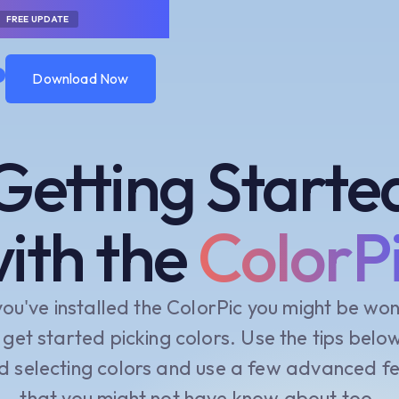
FREE UPDATE
0
Download Now
Download Now
Getting Starte
ith the
ColorP
you've installed the ColorPic you might be wo
get started picking colors. Use the tips belo
d selecting colors and use a few advanced f
that you might not have know about too.