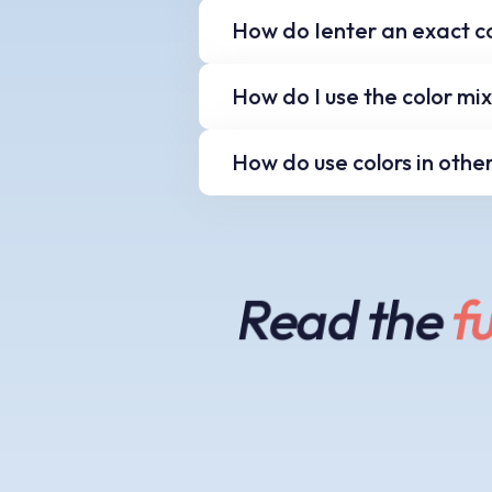
Older systems often use 
How do Ienter an exact c
'WebSnap' button to cha
Using the keyboard you 
How do I use the color mi
the Hue, Saturation and
When using any of the c
How do use colors in othe
and your mouse wheel to
To use the decimal or h
'Copy' button. Then in 
insert the color value.
Read the
fu